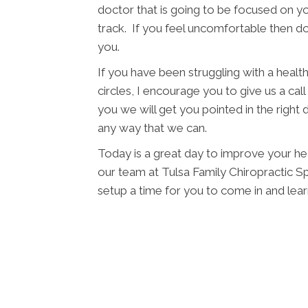
doctor that is going to be focused on yo
track. If you feel uncomfortable then d
you.
If you have been struggling with a health 
circles, I encourage you to give us a cal
you we will get you pointed in the right 
any way that we can.
Today is a great day to improve your hea
our team at Tulsa Family Chiropractic Spi
setup a time for you to come in and le