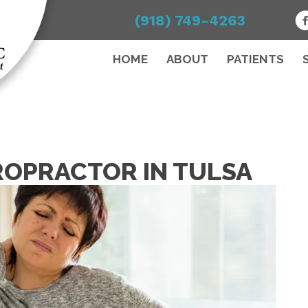
(918) 749-4263
HOME
ABOUT
PATIENTS
ROPRACTOR IN TULSA