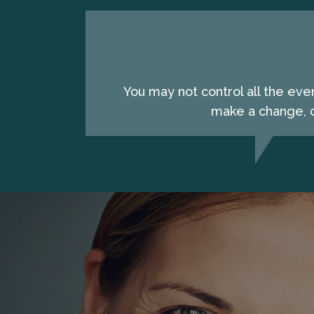
You may not control all the eve
make a change, c