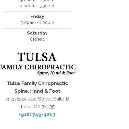
4:00pm - 5:30pm
Friday
9:00am - 1:00pm
Saturday
Closed
Tulsa Family Chiropractic
Spine, Hand & Foot
3515 East 31st Street Suite B
Tulsa, OK 74135
(918) 749-4263