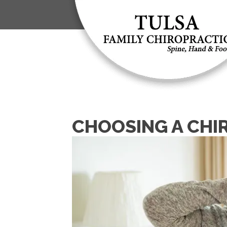
CHOOSING A CHI