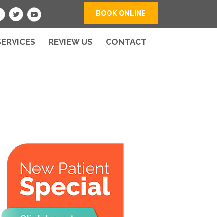
BOOK ONLINE
SERVICES
REVIEW US
CONTACT