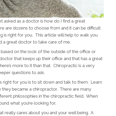
asked as a doctor is how do I find a great
re are dozens to choose from and it can be difficult
is right for you. This article will help to walk you
nd a great doctor to take care of me.
based on the look of the outside of the office or
 doctor that keeps up their office and that has a great
ere’s more to it than that. Chiropractic is a very
eeper questions to ask.
 right for you is to sit down and talk to them. Learn
y they became a chiropractor. There are many
fferent philosophies in the chiropractic field. When
ound what you’re looking for.
t really cares about you and your well being. A