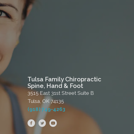
Tulsa Family Chiropractic
Spine, Hand & Foot
3515 East 31st Street Suite B
Tulsa, OK 74135
(918) 749-4263