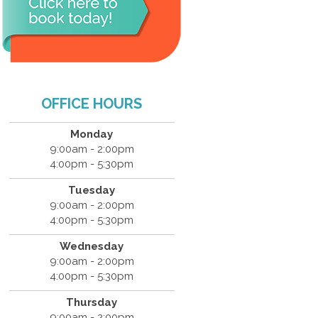
OFFICE HOURS
Monday
9:00am - 2:00pm
4:00pm - 5:30pm
Tuesday
9:00am - 2:00pm
4:00pm - 5:30pm
Wednesday
9:00am - 2:00pm
4:00pm - 5:30pm
Thursday
9:00am - 2:00pm