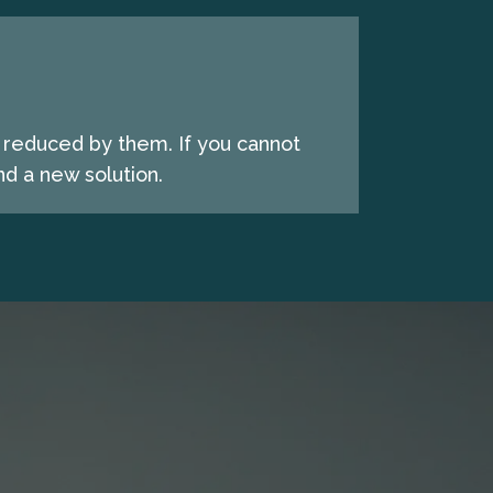
e reduced by them. If you cannot
d a new solution.