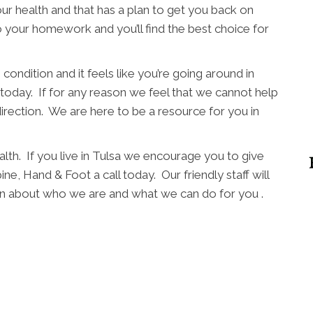
ur health and that has a plan to get you back on
o your homework and you’ll find the best choice for
condition and it feels like you’re going around in
l today. If for any reason we feel that we cannot help
direction. We are here to be a resource for you in
lth. If you live in Tulsa we encourage you to give
ne, Hand & Foot a call today. Our friendly staff will
arn about who we are and what we can do for you .