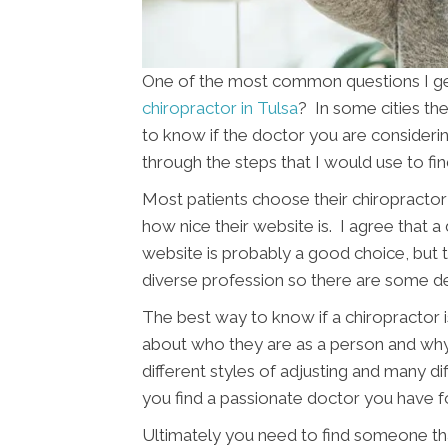
One of the most common questions I get 
chiropractor in Tulsa
? In some cities the
to know if the doctor you are considering 
through the steps that I would use to fi
Most patients choose their chiropractor 
how nice their website is. I agree that a
website is probably a good choice, but th
diverse profession so there are some d
The best way to know if a chiropractor is
about who they are as a person and wh
different styles of adjusting and many di
you find a passionate doctor you have f
Ultimately you need to find someone tha