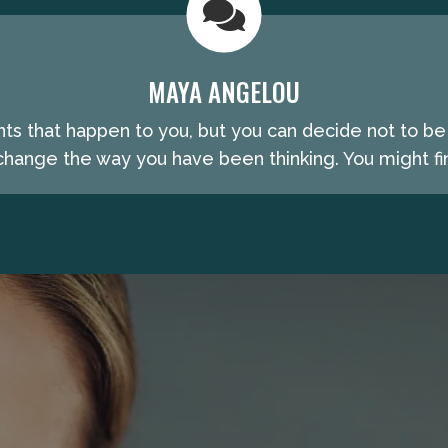
MAYA ANGELOU
nts that happen to you, but you can decide not to b
hange the way you have been thinking. You might fin