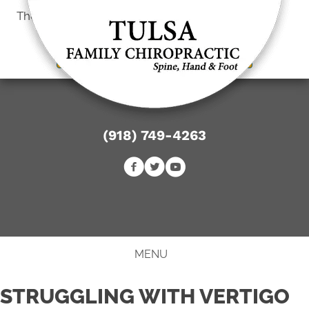
There is
No Risk
to see what we can do for you
New Patient Special Offer
(918) 749-4263
BOOK ONLINE
MENU
STRUGGLING WITH VERTIGO