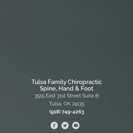
Tulsa Family Chiropractic
Spine, Hand & Foot
3515 East 31st Street Suite B
Tulsa, OK 74135
(918) 749-4263