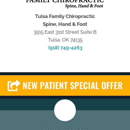
Tulsa Family Chiropractic
Spine, Hand & Foot
3515 East 31st Street Suite B
Tulsa, OK 74135
(918) 749-4263
NEW PATIENT SPECIAL OFFER