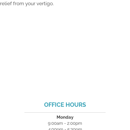
relief from your vertigo.
OFFICE HOURS
Monday
9:00am - 2:00pm
4:00pm - 5:30pm