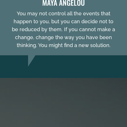
MAYA ANGELOU
You may not control all the events that
happen to you, but you can decide not to
be reduced by them. If you cannot make a
change, change the way you have been
thinking. You might find a new solution.