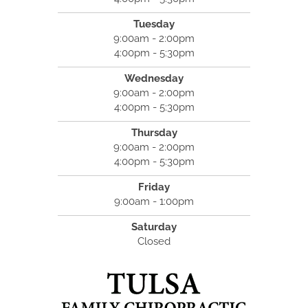
Tuesday
9:00am - 2:00pm
4:00pm - 5:30pm
Wednesday
9:00am - 2:00pm
4:00pm - 5:30pm
Thursday
9:00am - 2:00pm
4:00pm - 5:30pm
Friday
9:00am - 1:00pm
Saturday
Closed