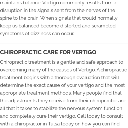
maintains balance. Vertigo commonly results from a
disruption in the signals sent from the nerves of the
spine to the brain. When signals that would normally
keep us balanced become distorted and scrambled
symptoms of dizziness can occur.
CHIROPRACTIC CARE FOR VERTIGO
Chiropractic treatment is a gentle and safe approach to
overcoming many of the causes of Vertigo. A chiropractic
treatment begins with a thorough evaluation that will
determine the exact cause of your vertigo and the most
appropriate treatment methods. Many people find that
the adjustments they receive from their chiropractor are
all that it takes to stabilize the nervous system function
and completely cure their vertigo. Call today to consult
with a chiropractor in Tulsa today on how you can find