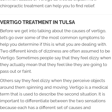
chiropractic treatment can help you to find relief.
VERTIGO TREATMENT IN TULSA
Before we get into talking about the causes of vertigo,
let’s go over some of the most common symptoms to
help you determine if this is what you are dealing with.
Two different kinds of dizziness are often assumed to be
Vertigo. Sometimes people say that they feel dizzy when
they actually mean that they feel like they are going to
pass out or faint.
Others say they feel dizzy when they perceive objects
around them spinning and moving. Vertigo is a medical
term that is used to describe the second situation. It is
important to differentiate between the two sensations
because each has a different set of causes and