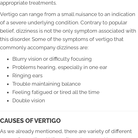
appropriate treatments.
Vertigo can range from a small nuisance to an indication
of a severe underlying condition. Contrary to popular
belief, dizziness is not the only symptom associated with
this disorder. Some of the symptoms of vertigo that
commonly accompany dizziness are:
Blurry vision or difficulty focusing
Problems hearing, especially in one ear
Ringing ears
Trouble maintaining balance
Feeling fatigued or tired all the time
Double vision
CAUSES OF VERTIGO
As we already mentioned, there are variety of different