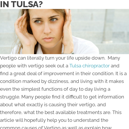
IN TULSA?
Vertigo can literally turn your life upside down. Many
people with vertigo seek out a
Tulsa chiropractor
and
find a great deal of improvement in their condition. It is a
condition marked by dizziness, and living with it makes
even the simplest functions of day to day living a
struggle. Many people find it difficult to get information
about what exactly is causing their vertigo, and
therefore, what the best available treatments are. This
article will hopefully help you to understand the
common causes of Vertigo as well as explain how