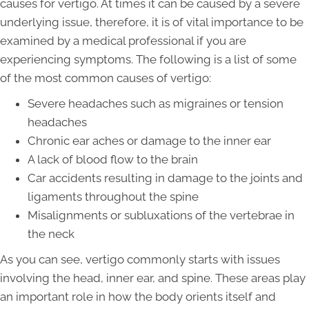
causes for vertigo. At times it can be caused by a severe
underlying issue, therefore, it is of vital importance to be
examined by a medical professional if you are
experiencing symptoms. The following is a list of some
of the most common causes of vertigo:
Severe headaches such as migraines or tension
headaches
Chronic ear aches or damage to the inner ear
A lack of blood flow to the brain
Car accidents resulting in damage to the joints and
ligaments throughout the spine
Misalignments or subluxations of the vertebrae in
the neck
As you can see, vertigo commonly starts with issues
involving the head, inner ear, and spine. These areas play
an important role in how the body orients itself and