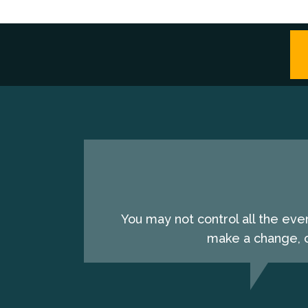
You may not control all the eve
make a change, c