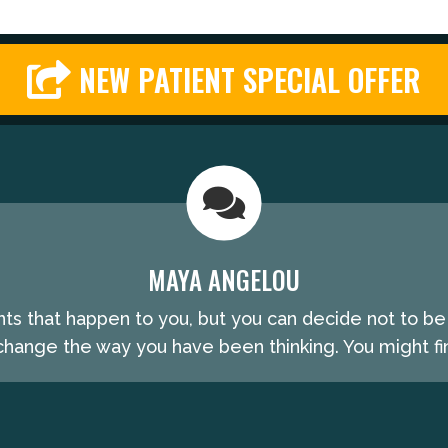
NEW PATIENT SPECIAL OFFER
MAYA ANGELOU
nts that happen to you, but you can decide not to b
hange the way you have been thinking. You might fin