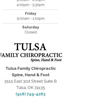
4:00pm - 5:30pm
Friday
9:00am - 1:00pm
Saturday
Closed
Tulsa Family Chiropractic
Spine, Hand & Foot
3515 East 31st Street Suite B
Tulsa, OK 74135
(918) 749-4263