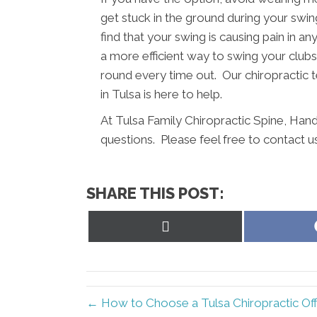
get stuck in the ground during your swing
find that your swing is causing pain in a
a more efficient way to swing your clubs.
round every time out. Our chiropractic 
in Tulsa is here to help.
At Tulsa Family Chiropractic Spine, Han
questions. Please feel free to contact u
SHARE THIS POST:
Share
on
X
(Twitter)
← How to Choose a Tulsa Chiropractic Off