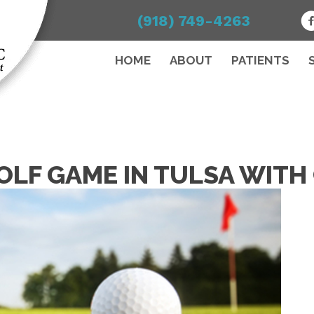
(918) 749-4263
HOME
ABOUT
PATIENTS
OLF GAME IN TULSA WITH