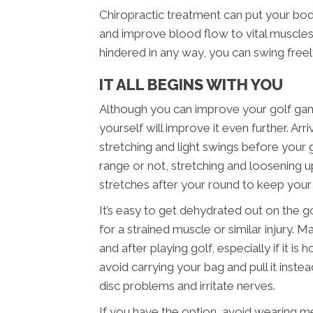
Chiropractic treatment can put your bo
and improve blood flow to vital muscles.
hindered in any way, you can swing free
IT ALL BEGINS WITH YOU
Although you can improve your golf game 
yourself will improve it even further. A
stretching and light swings before your
range or not, stretching and loosening up
stretches after your round to keep you
It’s easy to get dehydrated out on the g
for a strained muscle or similar injury. 
and after playing golf, especially if it i
avoid carrying your bag and pull it inst
disc problems and irritate nerves.
If you have the option, avoid wearing m