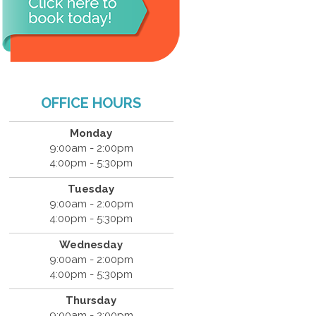
OFFICE HOURS
Monday
9:00am - 2:00pm
4:00pm - 5:30pm
Tuesday
9:00am - 2:00pm
4:00pm - 5:30pm
Wednesday
9:00am - 2:00pm
4:00pm - 5:30pm
Thursday
9:00am - 2:00pm