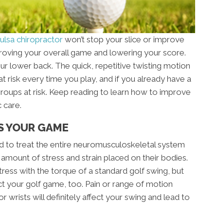
ulsa chiropractor
won’t stop your slice or improve
mproving your overall game and lowering your score.
our lower back. The quick, repetitive twisting motion
t risk every time you play, and if you already have a
groups at risk. Keep reading to learn how to improve
 care.
S YOUR GAME
ned to treat the entire neuromusculoskeletal system
 amount of stress and strain placed on their bodies.
ress with the torque of a standard golf swing, but
ct your golf game, too. Pain or range of motion
r wrists will definitely affect your swing and lead to