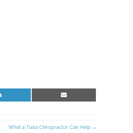
Share
Share
on
on
LinkedIn
Email
What a Tulsa Chiropractor Can Help →