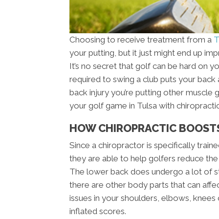
Choosing to receive treatment from a
T
your putting, but it just might end up i
It’s no secret that golf can be hard on y
required to swing a club puts your back a
back injury you’re putting other muscle 
your golf game in Tulsa with chiropractic
HOW CHIROPRACTIC BOOST
Since a chiropractor is specifically trai
they are able to help golfers reduce the
The lower back does undergo a lot of st
there are other body parts that can affe
issues in your shoulders, elbows, knees o
inflated scores.