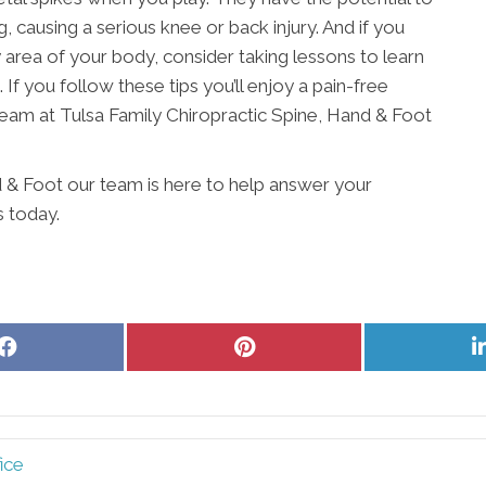
, causing a serious knee or back injury. And if you
ny area of your body, consider taking lessons to learn
 If you follow these tips you’ll enjoy a pain-free
team at Tulsa Family Chiropractic Spine, Hand & Foot
d & Foot our team is here to help answer your
s today.
Share
Share
on
on
Facebook
Pinterest
ice