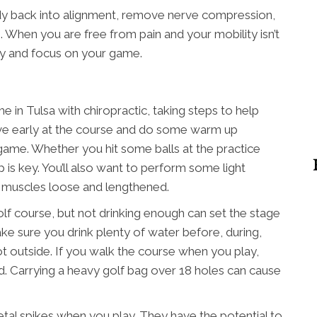
dy back into alignment, remove nerve compression,
 When you are free from pain and your mobility isn’t
ly and focus on your game.
in Tulsa with chiropractic, taking steps to help
rrive early at the course and do some warm up
 game. Whether you hit some balls at the practice
 is key. You’ll also want to perform some light
r muscles loose and lengthened.
olf course, but not drinking enough can set the stage
Make sure you drink plenty of water before, during,
s hot outside. If you walk the course when you play,
ead. Carrying a heavy golf bag over 18 holes can cause
etal spikes when you play. They have the potential to