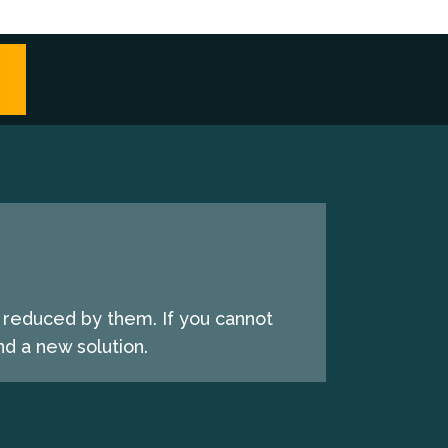
e reduced by them. If you cannot
d a new solution.