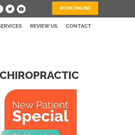
BOOK ONLINE
SERVICES
REVIEW US
CONTACT
 CHIROPRACTIC