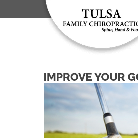
IMPROVE YOUR G